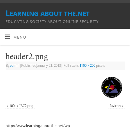
Learning about the.net
EDUCATING SOCIETY ABOUT ONLINE SECURITY
MENU
header2.png
By
admin
|
Published
January 21, 2013
|
Full size is
1100 × 200
pixels
«
100px-IAC2.png
favicon
»
http://www.learningaboutthe.net/wp-