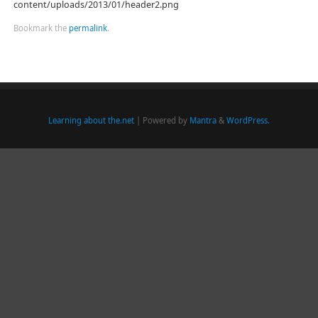
content/uploads/2013/01/header2.png
Bookmark the
permalink
.
Learning about the.net
| Powered by
Mantra
&
WordPress.