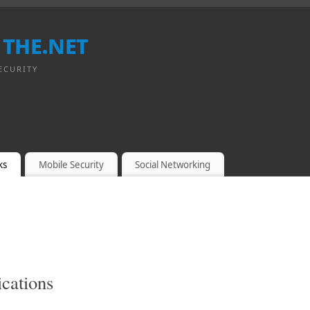
 the.net
ECURITY
ks
Mobile Security
Social Networking
cations