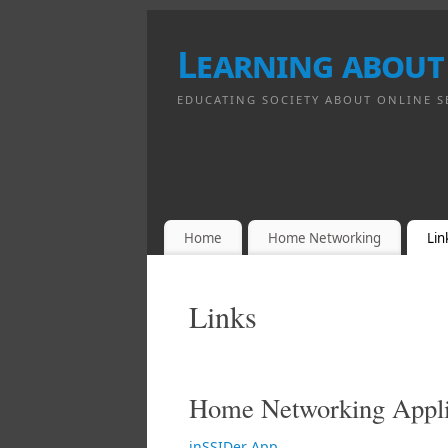
Learning about
EDUCATING SOCIETY ABOUT ONLINE S
Home
Home Networking
Lin
Links
Home Networking Appli
inSSIDer App