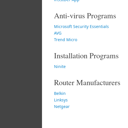
Anti-virus Programs
Microsoft Security Essentials
AVG
Trend Micro
Installation Programs
Ninite
Router Manufacturers
Belkin
Linksys
Netgear