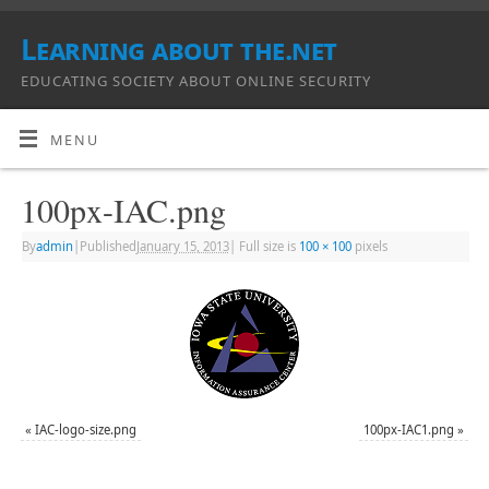
Learning about the.net
EDUCATING SOCIETY ABOUT ONLINE SECURITY
MENU
100px-IAC.png
By
admin
|
Published
January 15, 2013
|
Full size is
100 × 100
pixels
«
IAC-logo-size.png
100px-IAC1.png
»