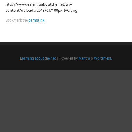
http://www.learningaboutthe.net/wp-
content/uploads/2013/01/100px-IAC.png
Bookmark the
permalink
.
Learning about the.net
| Powered by
Mantra
&
WordPress.